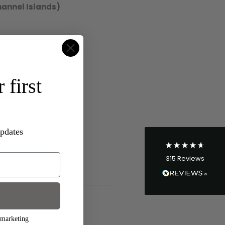
hannel Islands)
e Gold
,
Sale
,
Tassels
4.8
Rating
315
Reviews
 first
Shipping & Delivery
Delivery methods
Postal Service
updates
Average delivery time
Within 5 Days
315
Reviews
On-time delivery
96%
Accurate and undamaged orders
100%
 marketing