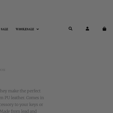
 SALE
WHOLESALE
ROSE
They make the perfect
om PU leather. Comes in
ccessory to your keys or
 Made from lead and