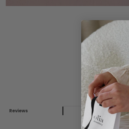
Reviews
New content loaded