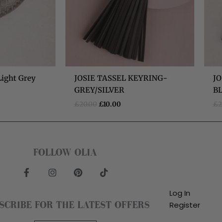
Light Grey
JOSIE TASSEL KEYRING-
JO
GREY/SILVER
B
£
20.00
£
10.00
£
2
FOLLOW OLIA
F
I
P
T
a
n
i
i
c
s
n
k
Log In
e
t
t
t
SCRIBE FOR THE LATEST OFFERS
Register
b
a
e
o
o
g
r
k