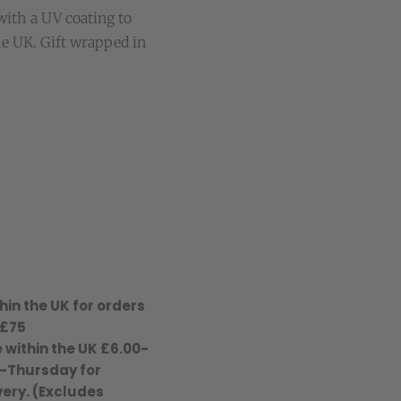
with a UV coating to
he UK. Gift wrapped in
hin the UK for orders
 £75
 within the UK £6.00-
-Thursday for
ery. (Excludes