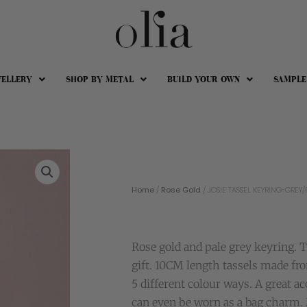
WELLERY
SHOP BY METAL
BUILD YOUR OWN
SAMPLE
Home
/
Rose Gold
/ JOSIE TASSEL KEYRING-GREY/
Rose gold and pale grey keyring. 
gift. 10CM length tassels made fr
5 different colour ways. A great a
can even be worn as a bag charm.