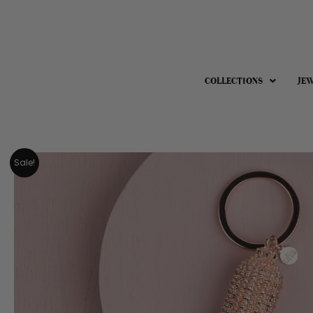
COLLECTIONS
JE
Sale!