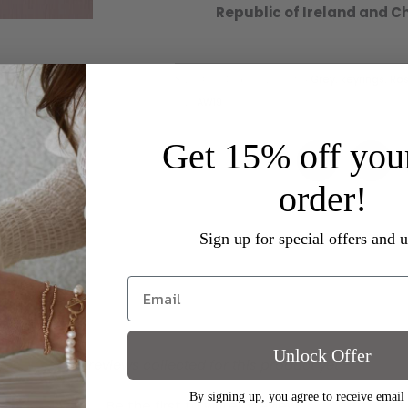
Republic of Ireland and C
SKU
OL593RG
Categories
Grey
,
keyrings
,
Ros
Tag
AW19
Get 15% off your
order!
Sign up for special offers and 
Unlock Offer
- No reviews collected for this product yet -
By signing up, you agree to receive email
Be the first to write a review