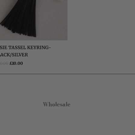
Kate Brooke
Verified Customer
I got the charm necklace for Christmas
and loved it. I’ve since treated myself to
some earrings and a bracelet. They are
SIE TASSEL KEYRING-
gorgeous and such good quality, especially
for the price. The little gift bags are the
LACK/SILVER
Twitter
perfect touch too!
Facebook
0.00
£
10.00
Helpful
?
Yes
Share
Leeds, GB,
6 months ago
Anonymous
Verified Customer
Really pleased with my charm necklace,
Wholesale
arrived quickly and is great quality. Will buy
from Olia Jewellery again.
Twitter
Facebook
Helpful
?
Yes
Share