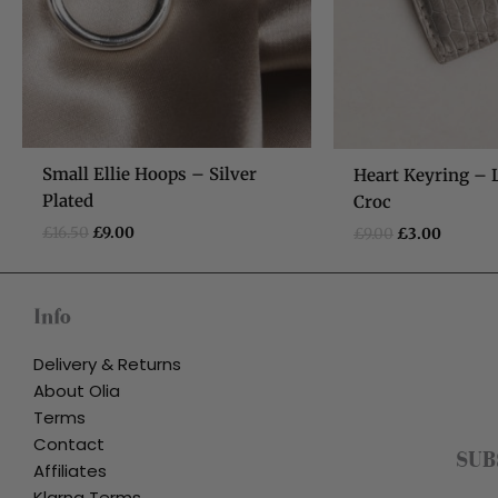
Small Ellie Hoops – Silver
Heart Keyring – 
Plated
Croc
£
16.50
£
9.00
£
9.00
£
3.00
Info
Delivery & Returns
About Olia
Terms
Contact
SUB
Affiliates
Klarna Terms