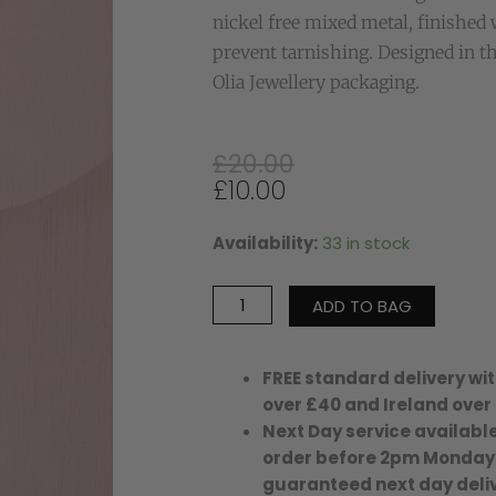
nickel free mixed metal, finished 
prevent tarnishing. Designed in t
Olia Jewellery packaging.
Original
Current
£
20.00
price
price
£
10.00
was:
is:
£20.00.
£10.00.
Availability:
33 in stock
JOSIE
TASSEL
KEYRING-
ADD TO BAG
GREY/ROSE
quantity
FREE standard delivery wit
over £40 and Ireland over
Next Day service available
order before 2pm Monday
guaranteed next day deliv