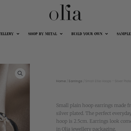
WELLERY
SHOP BY METAL
BUILD YOUR OWN
SAMPLE
Home
/
Earrings
/ Small Ellie Hoops – Silver Plat
Small plain hoop earrings made fr
silver plated. The perfect everyda
hoop is 2.5cm. Earrings look com
in Olia jewellery packaging.