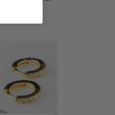
Communication channels
Email, Telephone
Queries resolved in
Under an hour
Eireann De Decker
Verified Customer
Claude Tiny Heart Huggie - Sterling Silver 925
Twitter
Very cute and good quality earrings!!
Facebook
Helpful
?
Yes
Share
Dublin, IE,
5 months ago
Eireann De Decker
Verified Customer
Super lovely packaging and easy to
Twitter
purchase online!
Facebook
Helpful
?
Yes
Share
Dublin, IE,
5 months ago