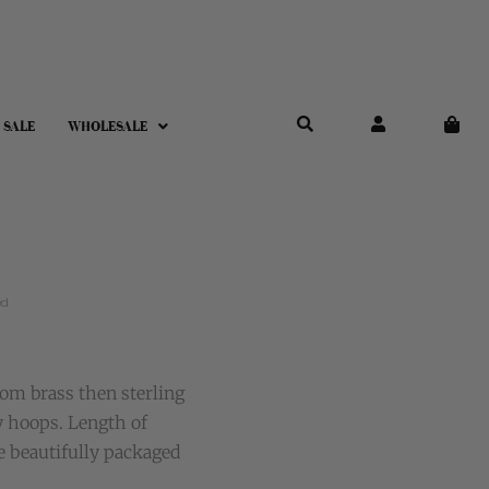
 SALE
WHOLESALE
ed
om brass then sterling
y hoops. Length of
e beautifully packaged