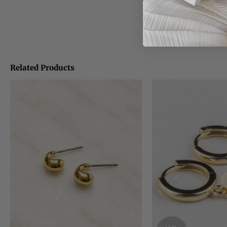
Related Products