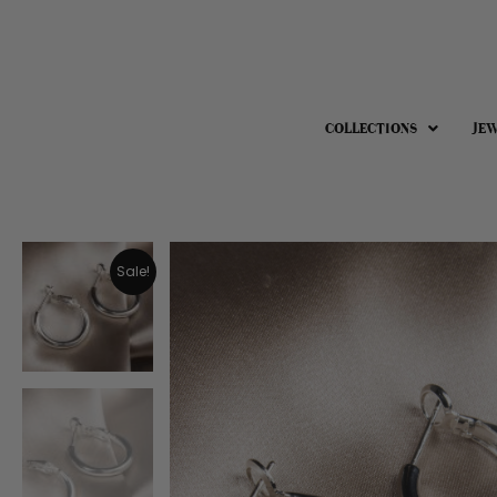
COLLECTIONS
JE
Sale!