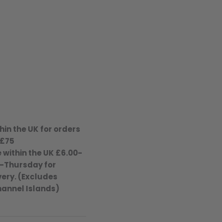
hin the UK for orders
 £75
 within the UK £6.00-
-Thursday for
ery. (Excludes
hannel Islands)