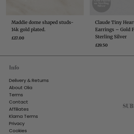
Maddie dome shaped studs-
Claude Tiny Hear
14k gold plated.
Earrings – Gold P
Sterling Silver
£
17.00
£
19.50
Info
Delivery & Returns
About Olia
Terms
Contact
SUB
Affiliates
Klarna Terms
Privacy
Cookies