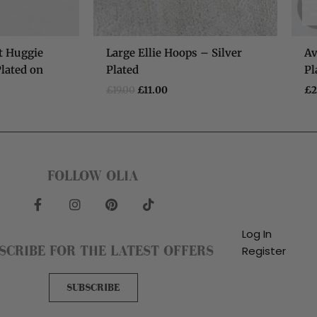
t Huggie
Large Ellie Hoops – Silver
Av
lated on
Plated
Pl
£
19.00
£
11.00
£
2
FOLLOW OLIA
F
I
P
T
a
n
i
i
c
s
n
k
Log In
e
t
t
t
SCRIBE FOR THE LATEST OFFERS
Register
b
a
e
o
o
g
r
k
o
r
e
SUBSCRIBE
k
a
s
-
m
t