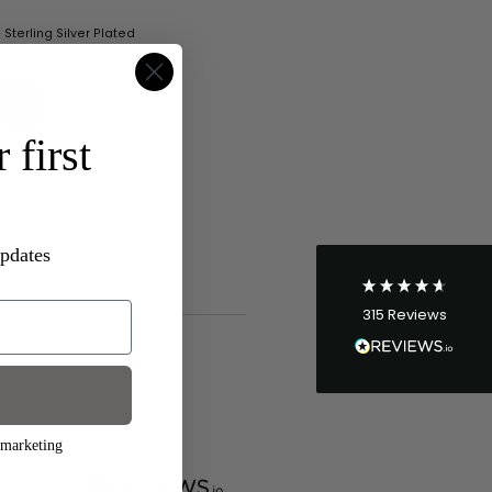
,
Sterling Silver Plated
4.8
Rating
315
Reviews
 first
Shipping & Delivery
Delivery methods
Postal Service
updates
Average delivery time
Within 5 Days
315
Reviews
On-time delivery
96%
Accurate and undamaged orders
100%
 marketing
Customer Service