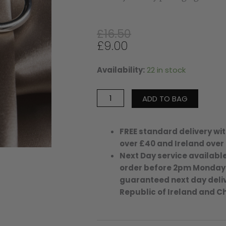
Original
Current
£
16.50
price
price
£
9.00
was:
is:
£16.50.
£9.00.
Availability:
22 in stock
Small
Ellie
Hoops
ADD TO BAG
-
Silver
Plated
FREE standard delivery wit
quantity
over £40 and Ireland over
Next Day service available
order before 2pm Monday
guaranteed next day deliv
Republic of Ireland and C