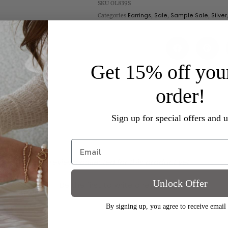
SKU
OL839S
Categories
Earrings
,
Sale
,
Sample Sale
,
Silver
Get 15% off your
order!
Sign up for special offers and 
- No reviews collected for this product yet -
Unlock Offer
Be the first to write a review
By signing up, you agree to receive email