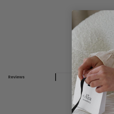
Reviews
New content loaded