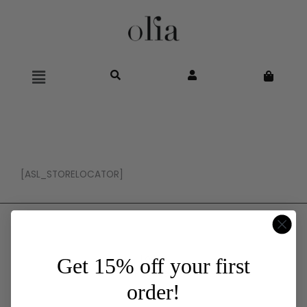
Main
Menu
[ASL_STORELOCATOR]
Wholesale
Log In
Get 15% off your first
Register
order!