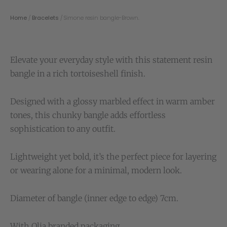
Home
/
Bracelets
/ Simone resin bangle-Brown.
Elevate your everyday style with this statement resin
bangle in a rich tortoiseshell finish.
Designed with a glossy marbled effect in warm amber
tones, this chunky bangle adds effortless
sophistication to any outfit.
Lightweight yet bold, it’s the perfect piece for layering
or wearing alone for a minimal, modern look.
Diameter of bangle (inner edge to edge) 7cm.
With Olia branded packaging.