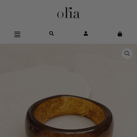
Main
Menu