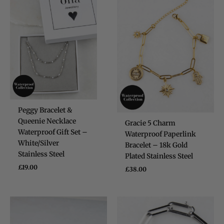
Verified Customer
Claude Tiny Heart Huggie - Sterling Silver 925
Twitter
Very cute and good quality earrings!!
Facebook
Helpful
?
Yes
Share
Dublin, IE,
6 months ago
Eireann De Decker
Verified Customer
Super lovely packaging and easy to
Twitter
purchase online!
Peggy Bracelet &
Facebook
Helpful
?
Yes
Share
Dublin, IE,
6 months ago
Queenie Necklace
Gracie 5 Charm
Waterproof Gift Set –
Waterproof Paperlink
White/Silver
Bracelet – 18k Gold
Kate Brooke
Stainless Steel
Plated Stainless Steel
Verified Customer
£
19.00
£
38.00
I got the charm necklace for Christmas
and loved it. I’ve since treated myself to
some earrings and a bracelet. They are
gorgeous and such good quality, especially
for the price. The little gift bags are the
Twitter
perfect touch too!
Facebook