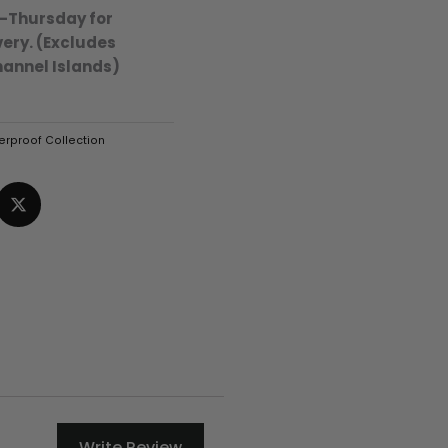
-Thursday for
ery. (Excludes
hannel Islands)
rproof Collection
Write Review