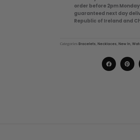
-
order before 2pm Monday
Coral/18k
guaranteed next day deliv
Gold
Republic of Ireland and C
Plated
Stainless
Steel
Categories
Bracelets
,
Necklaces
,
New In
,
Wate
quantity