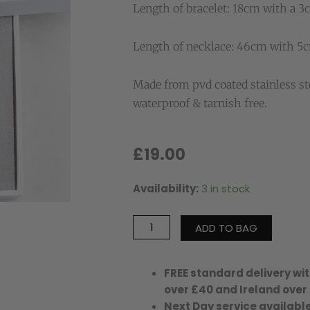
Length of bracelet: 18cm with a 3
Length of necklace: 46cm with 5c
Made from pvd coated stainless st
waterproof & tarnish free.
£
19.00
Availability:
3 in stock
Peggy
Bracelet
&
ADD TO BAG
Queenie
Necklace
Waterproof
FREE standard delivery wit
Gift
over £40 and Ireland over
Set
Next Day service available