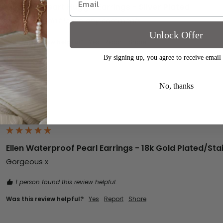
Clarissa Heart Huggie Earrings - Silver Plated
Reviewer didn't leave any comments
Unlock Offer
Was this review helpful?
Yes
Report
Share
By signing up, you agree to receive email
No, thanks
Ellen Waterproof Pearl Earrings - 18k Gold Plated/Stai
Gorgeous x
1 person found this review helpful.
Was this review helpful?
Yes
Report
Share