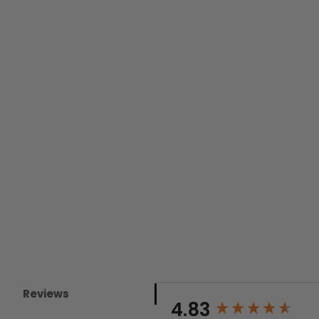
Reviews
New content loaded
4.83