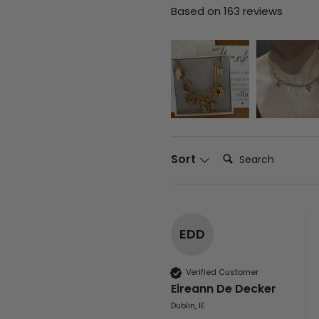
Based on 163 reviews
Search:
Sort
EDD
Verified Customer
Eireann De Decker
Dublin, IE