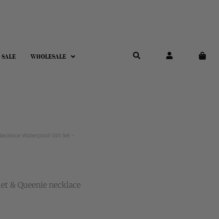
 SALE
WHOLESALE
ecklace Waterproof Gift Set –
let & Queenie necklace