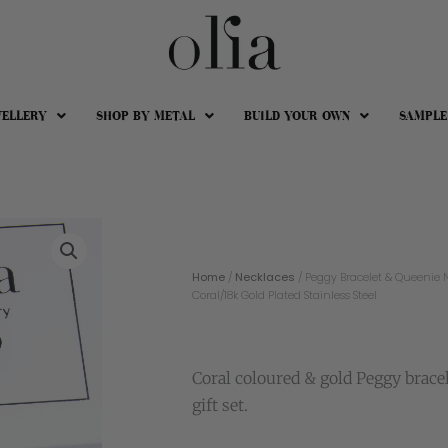
WELLERY
SHOP BY METAL
BUILD YOUR OWN
SAMPLE
Home
/
Necklaces
/ Peggy Bracelet & Queenie N
Coral/18k Gold Plated Stainless Steel
Coral coloured & gold Peggy brace
gift set.