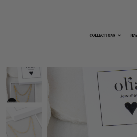
COLLECTIONS
JE