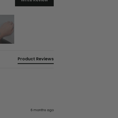
Product Reviews
6 months ago