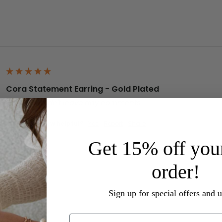
Cora Statement Earring - Gold Plated
Reviewer didn't leave any comments
Was this review helpful?
Yes
Report
Share
Get 15% off your
order!
Sign up for special offers and 