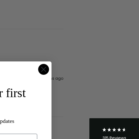
4.8
Rating
315
Reviews
11 months ago
 first
Shipping & Delivery
Delivery methods
Postal Service
updates
Average delivery time
Within 5 Days
315
Reviews
On-time delivery