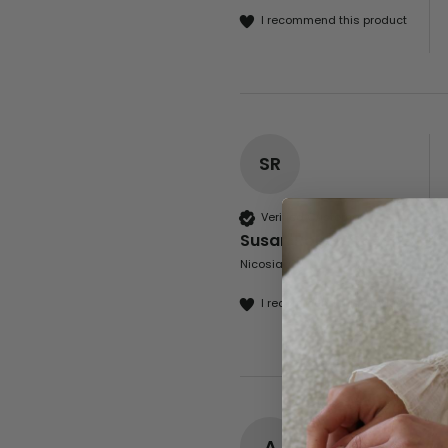
I recommend this product
SR
Verified Customer
Susan Roberts
Nicosia, CY
I recommend this product
A