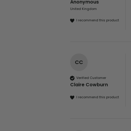
Anonymous
United Kingdom
I recommend this product
CC
Verified Customer
Claire Cowburn
I recommend this product