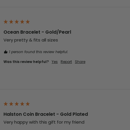
Ocean Bracelet - Gold/Pearl
Very pretty & fits all sizes
1 person found this review helpful.
Was this review helpful?
Yes
Report
Share
Halston Coin Bracelet - Gold Plated
Very happy with this gift for my friend 