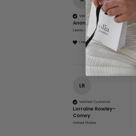
Verified Customer
Anonymous
Leeds, GB
I recommend this product
LR
Verified Customer
Lorraine Rowley-
Conwy
United States