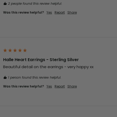
2 people found this review helpful.
Was this review helpful?
Yes
Report
Share
Halle Heart Earrings - Sterling Silver
Beautiful detail on the earrings - very happy xx
1 person found this review helpful.
Was this review helpful?
Yes
Report
Share