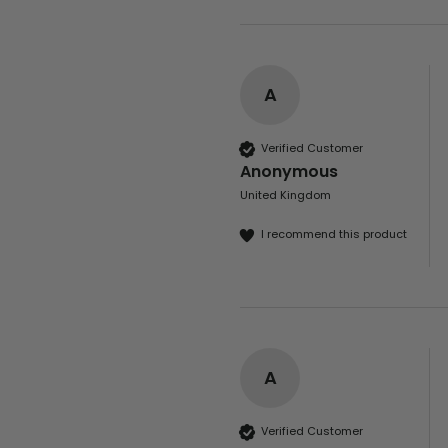
A
Verified Customer
Anonymous
United Kingdom
I recommend this product
A
Verified Customer