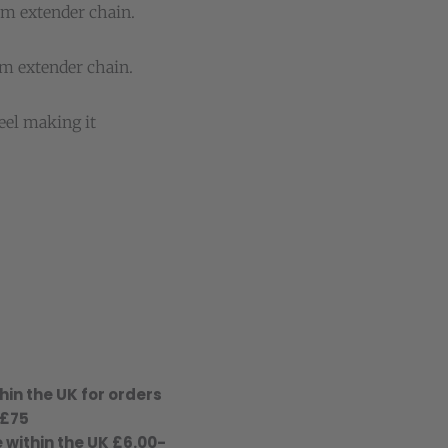
cm extender chain.
m extender chain.
eel making it
hin the UK for orders
 £75
 within the UK £6.00-