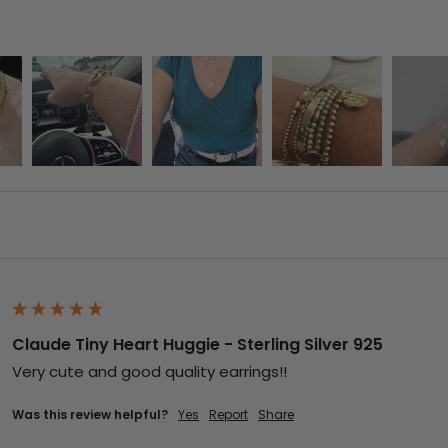
Claude Tiny Heart Huggie - Sterling Silver 925
Very cute and good quality earrings!!
Was this review helpful?
Yes
Report
Share