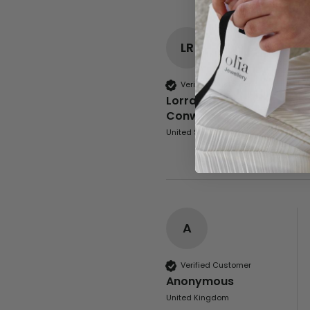
LR
Verified Customer
Lorraine Rowley-
Conwy
United States
A
Verified Customer
Anonymous
United Kingdom