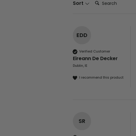
Search:
Sort
EDD
Verified Customer
Eireann De Decker
Dublin, IE
I recommend this product
SR