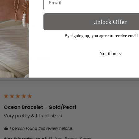
Unlock Offer
Ellen Waterproof Pearl Earrings - 18k Gold Plated/Stai
Gorgeous x
By signing up, you agree to receive email
1 person found this review helpful.
No, thanks
Was this review helpful?
Yes
Report
Share
Ocean Bracelet - Gold/Pearl
Very pretty & fits all sizes
1 person found this review helpful.
Was this review helpful?
Yes
Report
Share