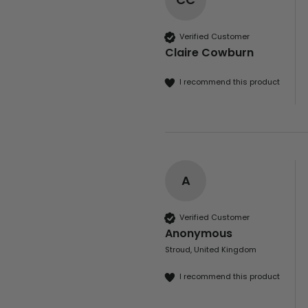
Verified Customer
Claire Cowburn
I recommend this product
A
Verified Customer
Anonymous
Stroud, United Kingdom
I recommend this product