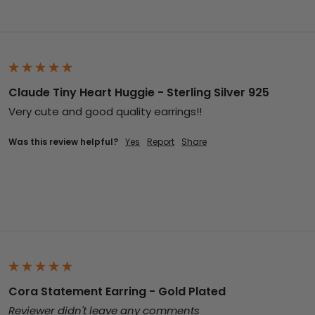
Claude Tiny Heart Huggie - Sterling Silver 925
Very cute and good quality earrings!!
Was this review helpful?
Yes
Report
Share
Cora Statement Earring - Gold Plated
Reviewer didn't leave any comments