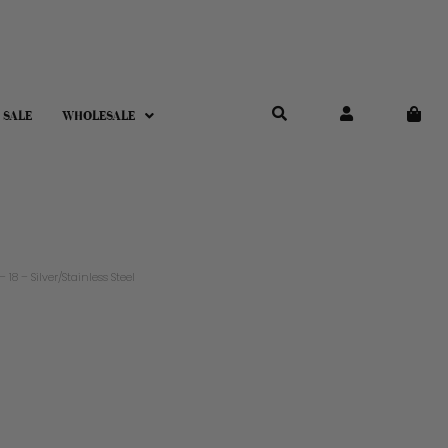
 SALE
WHOLESALE
8 – Silver/Stainless Steel