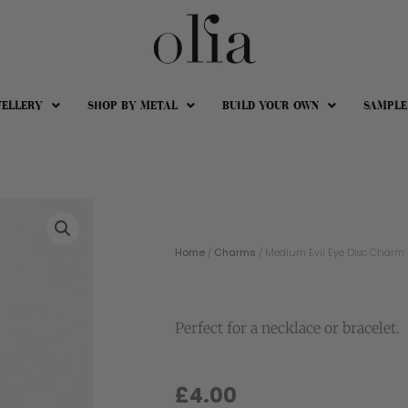
WELLERY
SHOP BY METAL
BUILD YOUR OWN
SAMPLE
Home
/
Charms
/ Medium Evil Eye Disc Charm – 1
Perfect for a necklace or bracelet.
£
4.00