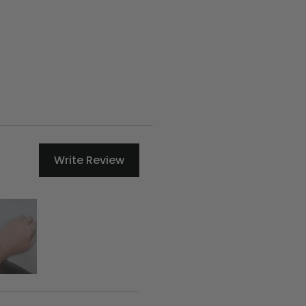
Write Review