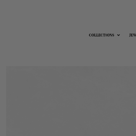
COLLECTIONS
JE