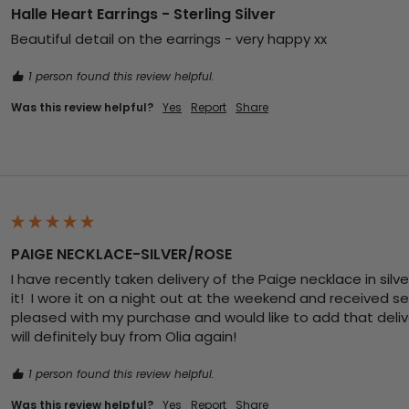
Halle Heart Earrings - Sterling Silver
Beautiful detail on the earrings - very happy xx
1 person found this review helpful.
Was this review helpful?
Yes
Report
Share
PAIGE NECKLACE-SILVER/ROSE
I have recently taken delivery of the Paige necklace in silve
it!  I wore it on a night out at the weekend and received s
pleased with my purchase and would like to add that deliver
will definitely buy from Olia again! 
1 person found this review helpful.
Was this review helpful?
Yes
Report
Share