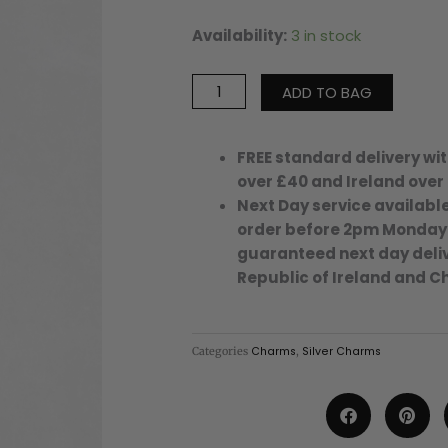
Availability:
3 in stock
Medium
Evil
Eye
ADD TO BAG
Disc
Charm
-
FREE standard delivery wit
18
over £40 and Ireland over
-
Next Day service available
Silver/Stainless
order before 2pm Monday
Steel
guaranteed next day deliv
quantity
Republic of Ireland and C
Categories
Charms
,
Silver Charms