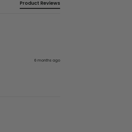
Product Reviews
6 months ago