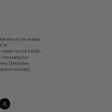
hin the UK for orders
 £75
 within the UK £6.00-
-Thursday for
ery. (Excludes
hannel Islands)