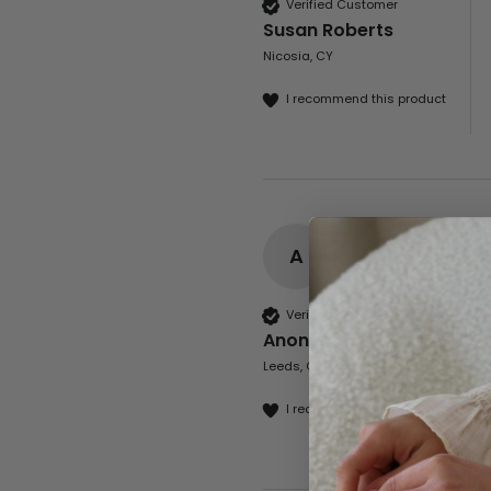
Verified Customer
Susan Roberts
Nicosia, CY
I recommend this product
A
Verified Customer
Anonymous
Leeds, GB
I recommend this product