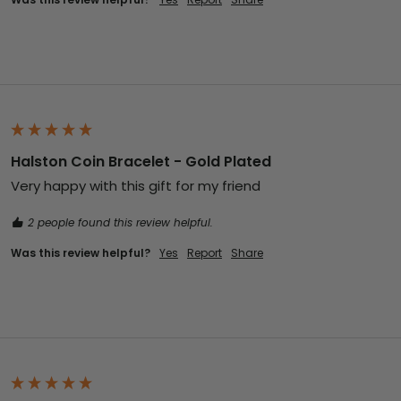
Halston Coin Bracelet - Gold Plated
Very happy with this gift for my friend 
2 people found this review helpful.
Was this review helpful?
Yes
Report
Share