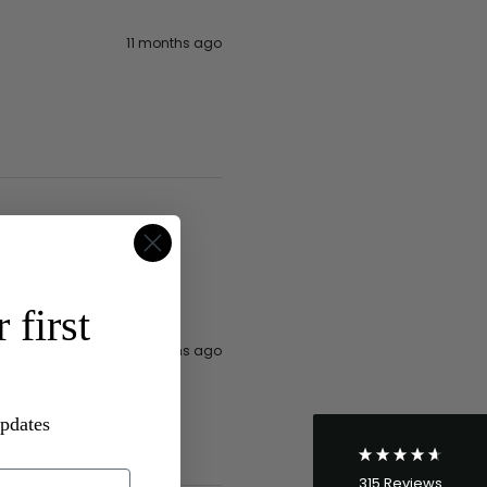
11 months ago
4.8
Rating
315
Reviews
 first
Shipping & Delivery
11 months ago
Delivery methods
Postal Service
updates
Average delivery time
Within 5 Days
315
Reviews
On-time delivery