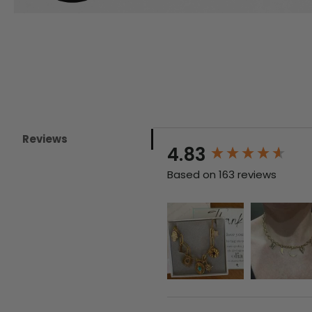
Reviews
New content loaded
4.83
Based on 163 reviews