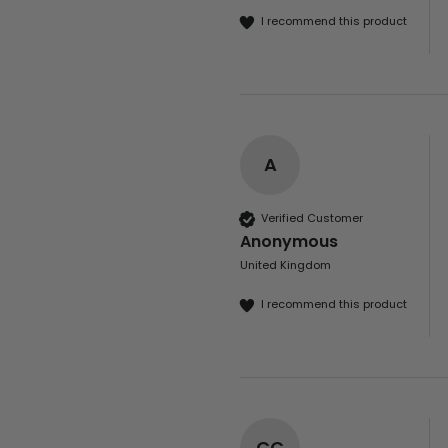
I recommend this product
A
Verified Customer
Anonymous
United Kingdom
I recommend this product
CC