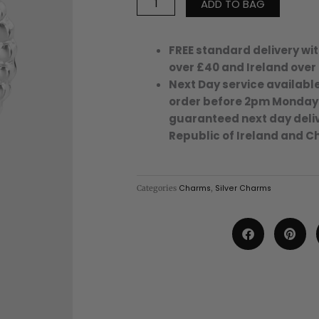
ADD TO BAG
Out
Eye
Heart
FREE standard delivery wit
Charm
over £40 and Ireland over
-
Next Day service available
123
order before 2pm Monday
-
guaranteed next day deliv
Silver/Stainless
Republic of Ireland and C
Steel
quantity
Categories
Charms
,
Silver Charms