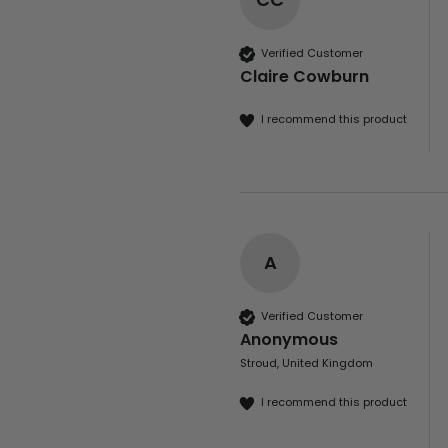
Verified Customer
Claire Cowburn
I recommend this product
A
Verified Customer
Anonymous
Stroud, United Kingdom
I recommend this product