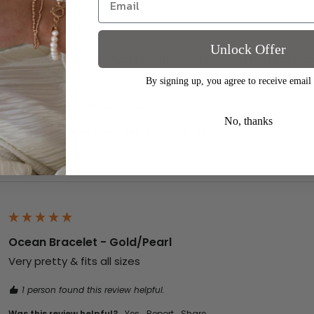
Unlock Offer
Ellen Waterproof Pearl Earrings - 18k Gold Plated/Stai
Gorgeous x
By signing up, you agree to receive email
1 person found this review helpful.
No, thanks
Was this review helpful?
Yes
Report
Share
Ocean Bracelet - Gold/Pearl
Very pretty & fits all sizes
1 person found this review helpful.
Was this review helpful?
Yes
Report
Share