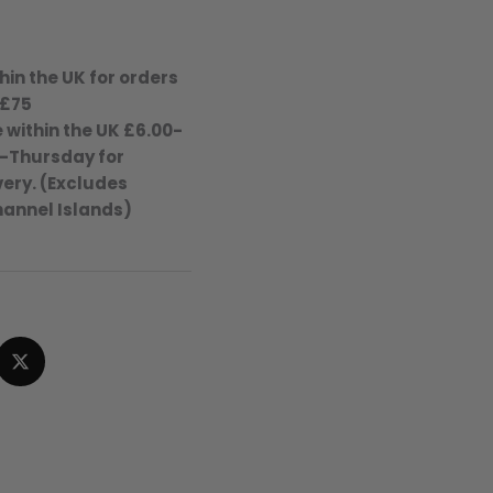
hin the UK for orders
 £75
 within the UK £6.00-
-Thursday for
ery. (Excludes
hannel Islands)