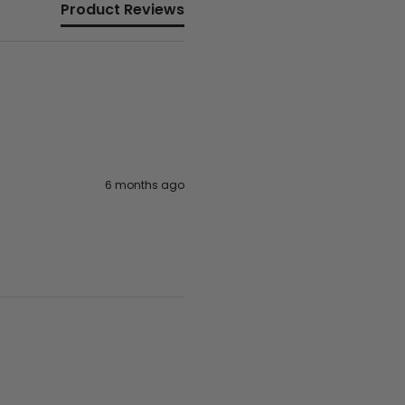
Product Reviews
6 months ago