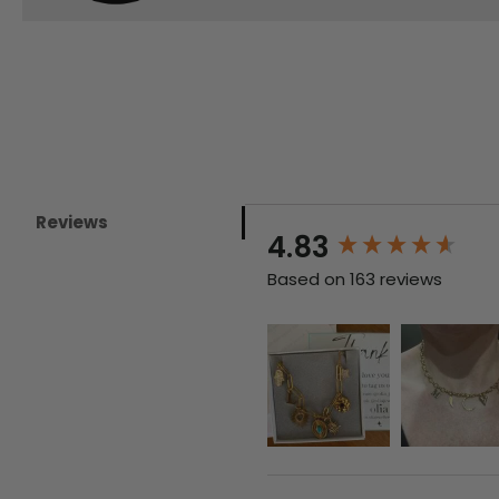
Reviews
New content loaded
4.83
Based on 163 reviews