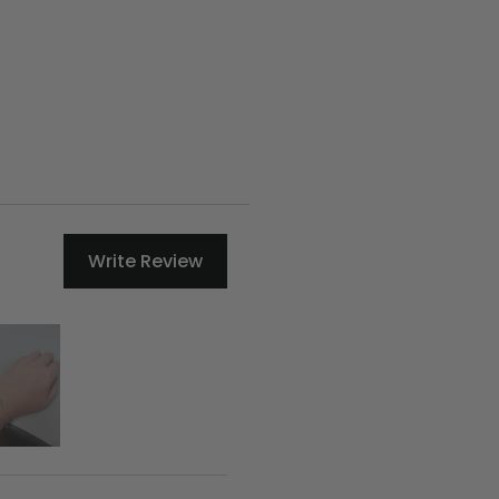
Write Review