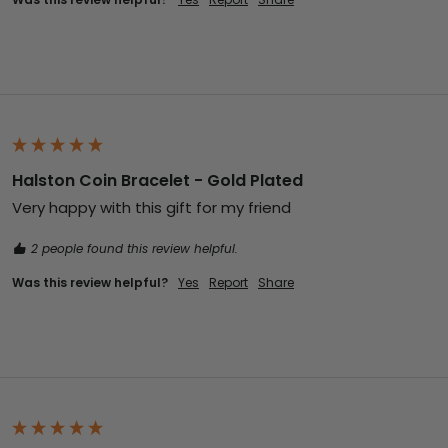
Halston Coin Bracelet - Gold Plated
Very happy with this gift for my friend 
2 people found this review helpful.
Was this review helpful?
Yes
Report
Share