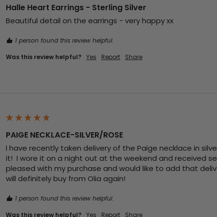
Halle Heart Earrings - Sterling Silver
Beautiful detail on the earrings - very happy xx
1 person found this review helpful.
Was this review helpful?
Yes
Report
Share
PAIGE NECKLACE-SILVER/ROSE
I have recently taken delivery of the Paige necklace in silve
it!  I wore it on a night out at the weekend and received s
pleased with my purchase and would like to add that deliver
will definitely buy from Olia again! 
1 person found this review helpful.
Was this review helpful?
Yes
Report
Share