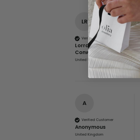
LR
Verified Customer
Lorraine Rowley-
Conwy
United States
A
Verified Customer
Anonymous
United Kingdom