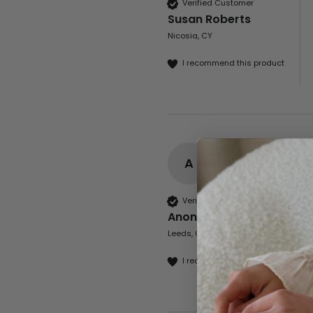
Verified Customer
Susan Roberts
Nicosia, CY
I recommend this product
A
Verified Customer
Anonymous
Leeds, GB
I recommend this product