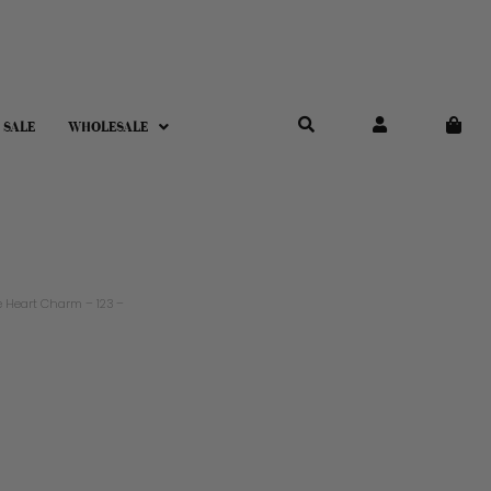
 SALE
WHOLESALE
 Heart Charm – 123 –