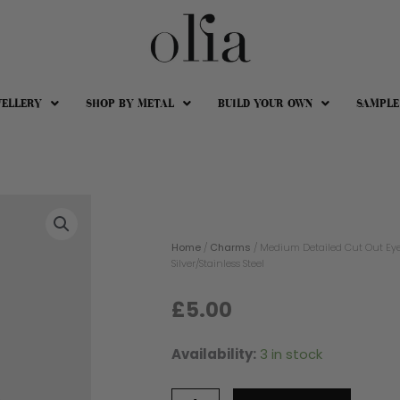
WELLERY
SHOP BY METAL
BUILD YOUR OWN
SAMPLE
Home
/
Charms
/ Medium Detailed Cut Out Eye
Silver/Stainless Steel
£
5.00
Availability:
3 in stock
Medium
Detailed
Cut