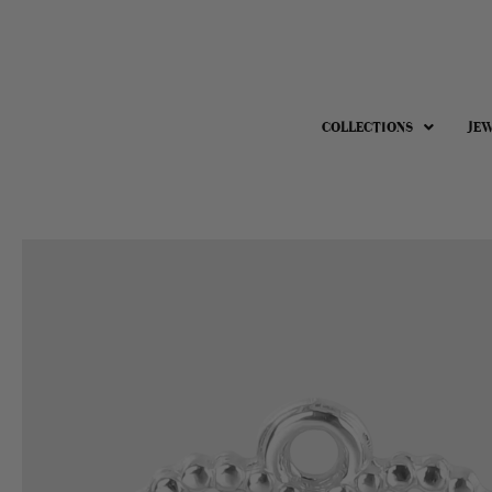
COLLECTIONS
JE