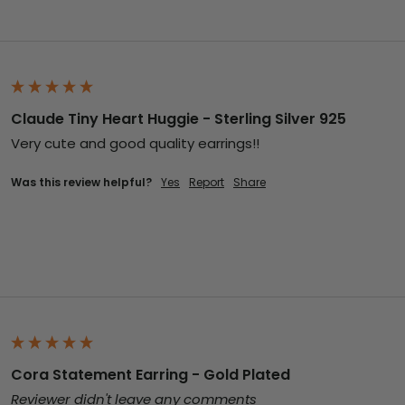
Claude Tiny Heart Huggie - Sterling Silver 925
Very cute and good quality earrings!!
Was this review helpful?
Yes
Report
Share
Cora Statement Earring - Gold Plated
Reviewer didn't leave any comments