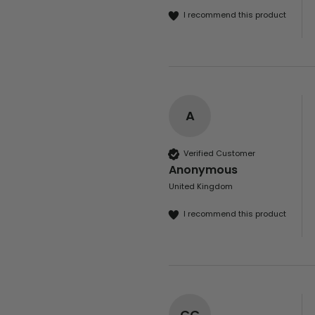
I recommend this product
A
Verified Customer
Anonymous
United Kingdom
I recommend this product
CC