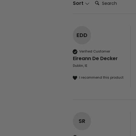
Search:
Sort
EDD
Verified Customer
Eireann De Decker
Dublin, IE
I recommend this product
SR