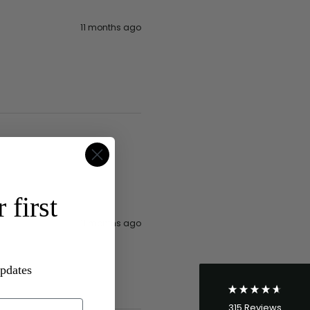
11 months ago
4.8
Rating
315
Reviews
 first
Shipping & Delivery
11 months ago
Delivery methods
Postal Service
updates
Average delivery time
Within 5 Days
315
Reviews
On-time delivery