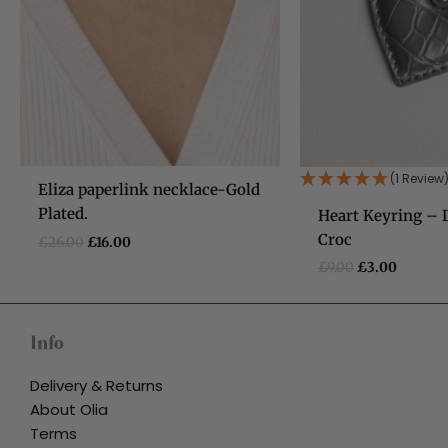
(1 Review
Eliza paperlink necklace-Gold
Plated.
Heart Keyring – 
Croc
£
26.00
£
16.00
£
9.00
£
3.00
Info
Delivery & Returns
About Olia
Terms