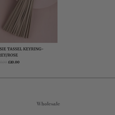
Verified Customer
Claude Tiny Heart Huggie - Sterling Silver 925
Twitter
Very cute and good quality earrings!!
Facebook
Helpful
?
Yes
Share
Dublin, IE,
5 months ago
Eireann De Decker
Verified Customer
SIE TASSEL KEYRING-
Super lovely packaging and easy to
Twitter
REY/ROSE
purchase online!
Facebook
0.00
£
10.00
Helpful
?
Yes
Share
Dublin, IE,
5 months ago
Kate Brooke
Verified Customer
I got the charm necklace for Christmas
and loved it. I’ve since treated myself to
some earrings and a bracelet. They are
Wholesale
gorgeous and such good quality, especially
for the price. The little gift bags are the
Twitter
perfect touch too!