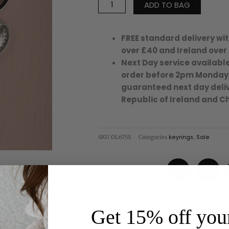
ADD TO BAG
Silver
Metallic
quantity
FREE standard delivery wit
over £40 and Ireland over
Next Day service available
order before 2pm Monday
guaranteed next day deliv
Republic of Ireland and C
SKU
OL675S
Categories
keyrings
,
Sale
Get 15% off your