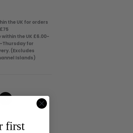
hin the UK for orders
 £75
 within the UK £6.00-
-Thursday for
ery. (Excludes
hannel Islands)
4.8
Rating
315
Reviews
 first
Shipping & Delivery