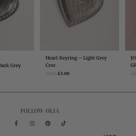
)
Heart Keyring – Light Grey
JO
Croc
G
Dark Grey
£
9.00
£
3.00
£
2
FOLLOW OLIA
F
I
P
T
a
n
i
i
c
s
n
k
Log In