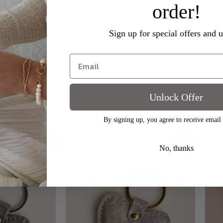
order!
Sign up for special offers and 
c heart shaped keyring. Made from high quality PU with a soft 
est part of heart and 7.7cm in length.
Unlock Offer
By signing up, you agree to receive email
Original
Current
Sale!
Sale!
price
price
No, thanks
was:
is:
£9.00.
£3.00.