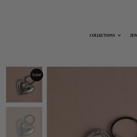
COLLECTIONS
JE
Sale!