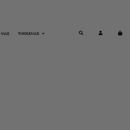
 SALE
WHOLESALE