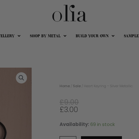
WELLERY
SHOP BY METAL
BUILD YOUR OWN
SAMPLE
Home
/
Sale
/ Heart Keyring – Silver Metallic
Original
Current
£
9.00
price
price
£
3.00
was:
is:
£9.00.
£3.00.
Availability:
69 in stock
Heart
Keyring
-