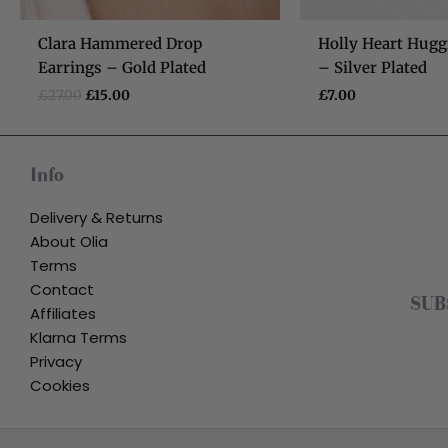
Clara Hammered Drop
Holly Heart Hugg
Earrings – Gold Plated
– Silver Plated
£
27.00
£
15.00
£
7.00
Info
Delivery & Returns
About Olia
Terms
Contact
SUB
Affiliates
Klarna Terms
Privacy
Cookies