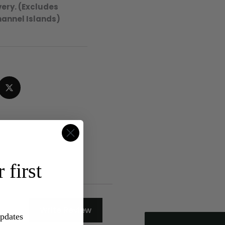
ery. (Excludes
hannel Islands)
4.8
Rating
315
Reviews
 first
Shipping & Delivery
Delivery methods
Write Review
Postal Service
updates
Average delivery time