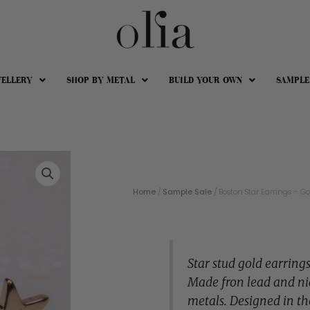
WELLERY
SHOP BY METAL
BUILD YOUR OWN
SAMPLE
Home
/
Sample Sale
/ Boston Star Earrings – Go
Star stud gold earrings
Made fron lead and ni
metals. Designed in th