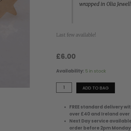
wrapped in Olia Jewel
Last few available!
£
6.00
Availability:
5 in stock
Boston
Star
Earrings
ADD TO BAG
-
Gold
Plated
FREE standard delivery wit
quantity
over £40 and Ireland over
Next Day service available
order before 2pm Monday