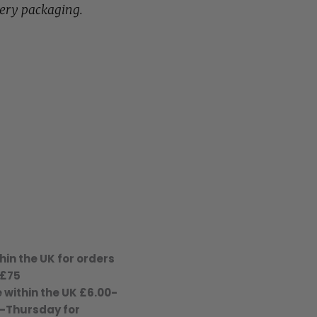
lery packaging.
hin the UK for orders
 £75
 within the UK £6.00-
-Thursday for