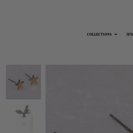
COLLECTIONS
JE