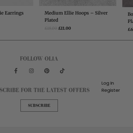
ie Earrings
Medium Ellie Hoops – Silver
Bo
Plated
Pl
£
18.00
£
11.00
£
6
FOLLOW OLIA
F
I
P
T
a
n
i
i
c
s
n
k
Log In
e
t
t
t
SCRIBE FOR THE LATEST OFFERS
Register
b
a
e
o
o
g
r
k
o
r
e
SUBSCRIBE
k
a
s
-
m
t
f