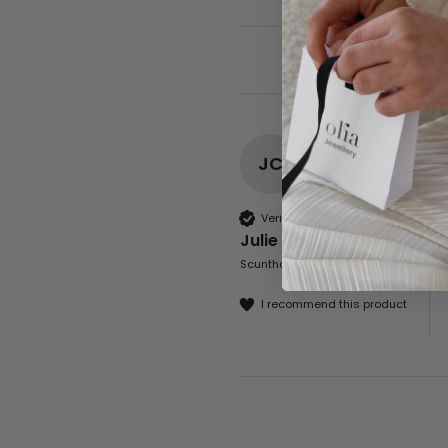
JC
Verified Customer
Julie Clapson
Scunthorpe, United Kingdom
I recommend this product