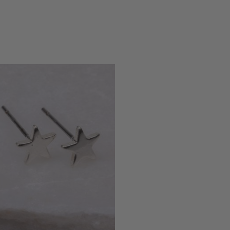
Dublin, IE,
5 months ago
Eireann De Decker
Verified Customer
Claude Tiny Heart Huggie - Sterling Silver 925
Twitter
Very cute and good quality earrings!!
Facebook
Helpful
?
Yes
Share
Dublin, IE,
5 months ago
Kate Brooke
Verified Customer
I got the charm necklace for Christmas
and loved it. I’ve since treated myself to
some earrings and a bracelet. They are
gorgeous and such good quality, especially
for the price. The little gift bags are the
Twitter
perfect touch too!
Facebook
Helpful
?
Yes
Share
Leeds, GB,
6 months ago