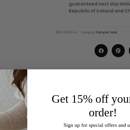
guaranteed next day deliv
Republic of Ireland and C
SKU
OL529-G
Category
Sample Sale
Get 15% off your
order!
Sign up for special offers and 