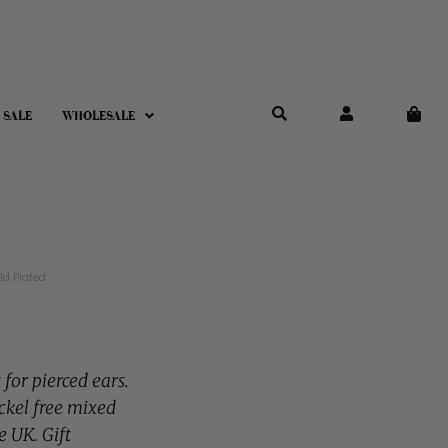
 SALE
WHOLESALE
ld Plated
 for pierced ears.
ckel free mixed
e UK. Gift