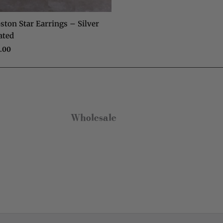
Anonymous
Verified Customer
ston Star Earrings – Silver
Really pleased with my charm necklace,
ated
arrived quickly and is great quality. Will buy
from Olia Jewellery again.
.00
Twitter
Facebook
Helpful
?
Yes
Share
Colchester, GB,
7 months ago
Wholesale
Aimee Waudby
Verified Customer
Lovely quality, timeless pieces at a great
Twitter
price point.
Facebook
Helpful
?
Yes
Share
Bolton, GB,
8 months ago
Paul Taylor
Verified Customer