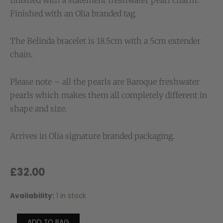
finished with a statement freshwater pearl charm.
Finished with an Olia branded tag.
The Belinda bracelet is 18.5cm with a 5cm extender
chain.
Please note – all the pearls are Baroque freshwater
pearls which makes them all completely different in
shape and size.
Arrives in Olia signature branded packaging.
£
32.00
Availability:
1 in stock
Belinda
Waterproof
Chunky
ADD TO BAG