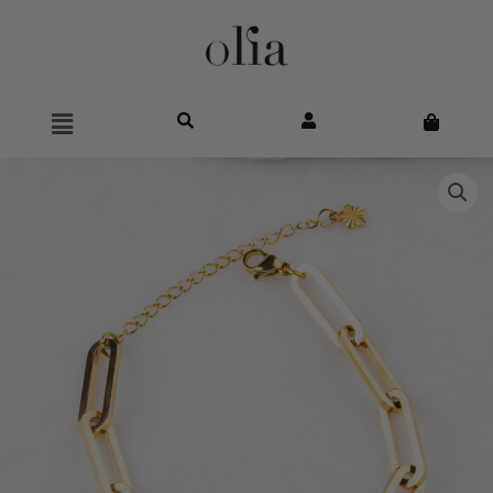
Main
Menu