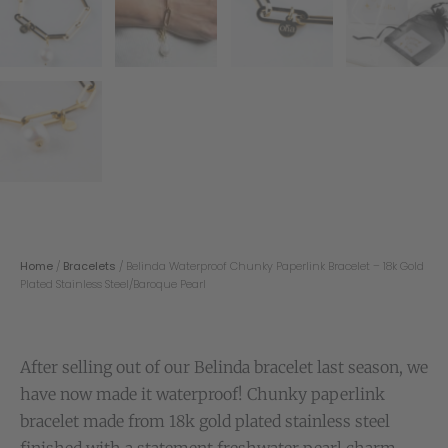
Home
/
Bracelets
/ Belinda Waterproof Chunky Paperlink Bracelet – 18k Gold
Plated Stainless Steel/Baroque Pearl
After selling out of our Belinda bracelet last season, we
have now made it waterproof! Chunky paperlink
bracelet made from 18k gold plated stainless steel